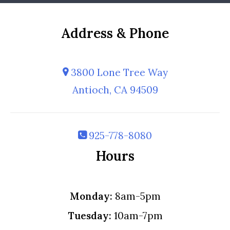
Address & Phone
3800 Lone Tree Way
Antioch, CA 94509
925-778-8080
Hours
Monday:
8am-5pm
Tuesday:
10am-7pm