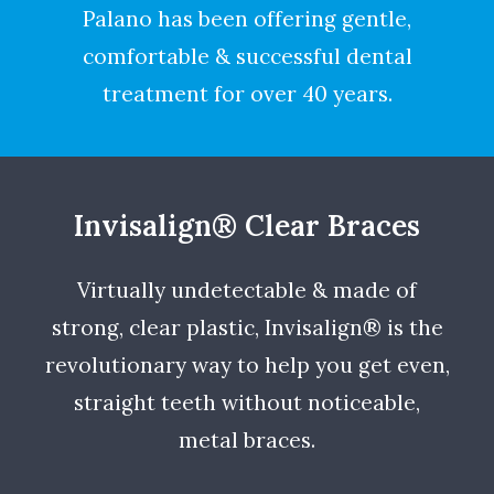
Palano has been offering gentle,
comfortable & successful dental
treatment for over 40 years.
Invisalign® Clear Braces
Virtually undetectable & made of
strong, clear plastic, Invisalign® is the
revolutionary way to help you get even,
straight teeth without noticeable,
metal braces.