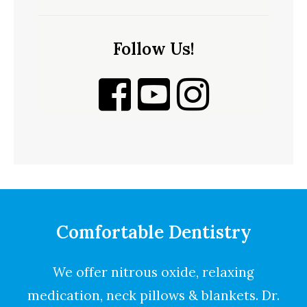
Follow Us!
Comfortable Dentistry
We offer nitrous oxide, relaxing
medication, neck pillows & blankets. Dr.