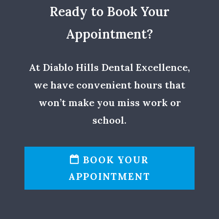
Ready to Book Your
Appointment?
At Diablo Hills Dental Excellence,
we have convenient hours that
won’t make you miss work or
school.
BOOK YOUR
APPOINTMENT