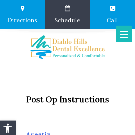
Directions
Schedule
Call
Post Op Instructions
Open toolbar
Arestin