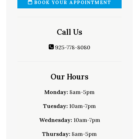
BOOK YOUR APPOINTMENT
Call Us
925-778-8080
Our Hours
Monday:
8am-5pm
Tuesday:
10am-7pm
Wednesday:
10am-7pm
Thursday:
8am-5pm