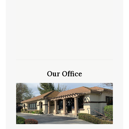
Our Office