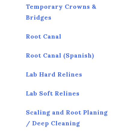
Temporary Crowns &
Bridges
Root Canal
Root Canal (Spanish)
Lab Hard Relines
Lab Soft Relines
Scaling and Root Planing
/ Deep Cleaning