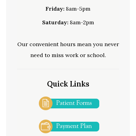
Friday:
8am-5pm
Saturday:
8am-2pm
Our convenient hours mean you never
need to miss work or school.
Quick Links