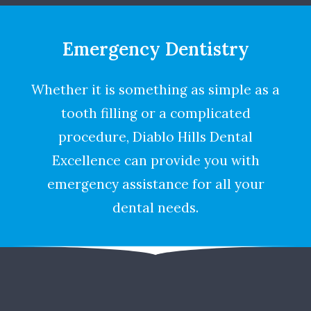
Emergency Dentistry
Whether it is something as simple as a
tooth filling or a complicated
procedure, Diablo Hills Dental
Excellence can provide you with
emergency assistance for all your
dental needs.