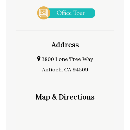
Address
3800 Lone Tree Way
Antioch, CA 94509
Map & Directions