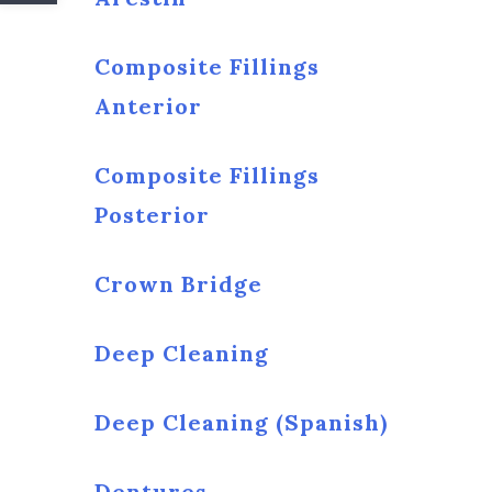
Composite Fillings
Anterior
Composite Fillings
Posterior
Crown Bridge
Deep Cleaning
Deep Cleaning (Spanish)
Dentures