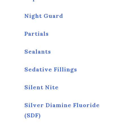
Night Guard
Partials
Sealants
Sedative Fillings
Silent Nite
Silver Diamine Fluoride
(SDF)