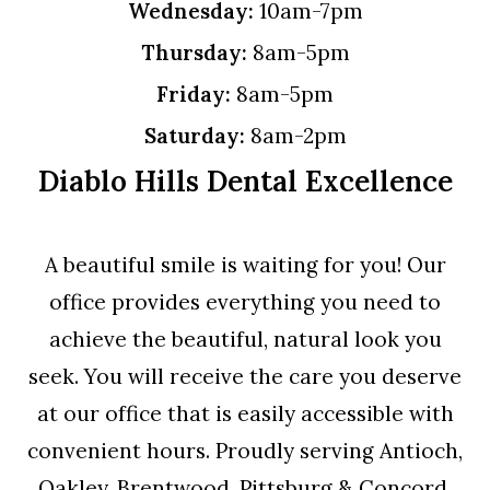
Wednesday:
10am-7pm
Thursday:
8am-5pm
Friday:
8am-5pm
Saturday:
8am-2pm
Diablo Hills Dental Excellence
A beautiful smile is waiting for you! Our
office provides everything you need to
achieve the beautiful, natural look you
seek. You will receive the care you deserve
at our office that is easily accessible with
convenient hours. Proudly serving Antioch,
Oakley, Brentwood, Pittsburg & Concord.