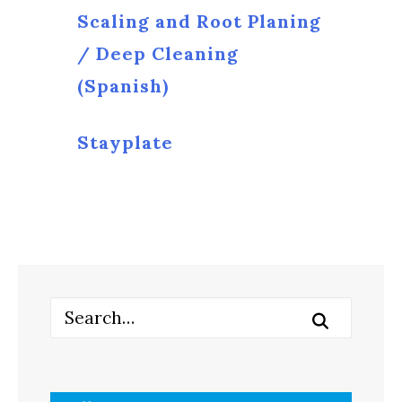
Scaling and Root Planing
/ Deep Cleaning
(Spanish)
Stayplate