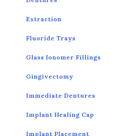
Extraction
Fluoride Trays
Glass Ionomer Fillings
Gingivectomy
Immediate Dentures
Implant Healing Cap
Implant Placement