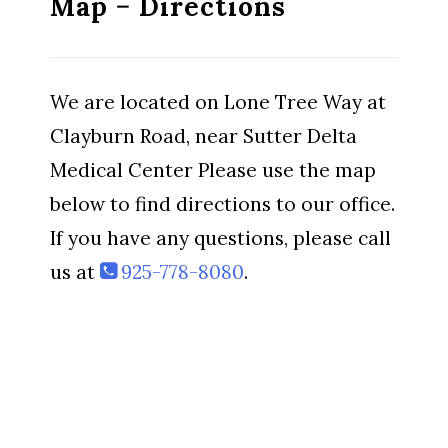
Map − Directions
We are located on Lone Tree Way at
Clayburn Road, near Sutter Delta
Medical Center Please use the map
below to find directions to our office.
If you have any questions, please call
us at
925-778-8080
.