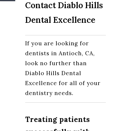
Contact Diablo Hills
Dental Excellence
If you are looking for
dentists in Antioch, CA,
look no further than
Diablo Hills Dental
Excellence for all of your
dentistry needs.
Treating patients