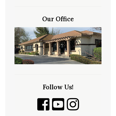
Our Office
Follow Us!