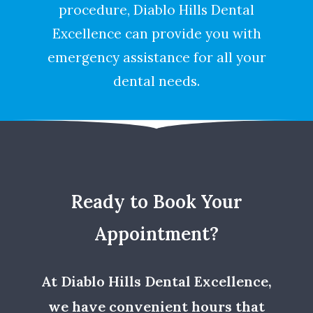
procedure, Diablo Hills Dental
Excellence can provide you with
emergency assistance for all your
dental needs.
Ready to Book Your
Appointment?
At Diablo Hills Dental Excellence,
we have convenient hours that