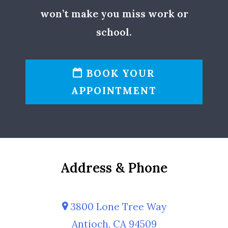
won’t make you miss work or
school.
BOOK YOUR
APPOINTMENT
Address & Phone
3800 Lone Tree Way
Antioch, CA 94509