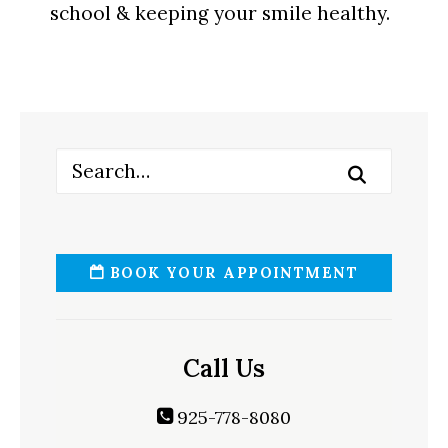
school & keeping your smile healthy.
BOOK YOUR APPOINTMENT
Call Us
925-778-8080