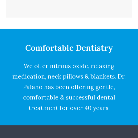
Comfortable Dentistry
We offer nitrous oxide, relaxing
medication, neck pillows & blankets. Dr.
Palano has been offering gentle,
comfortable & successful dental
treatment for over 40 years.