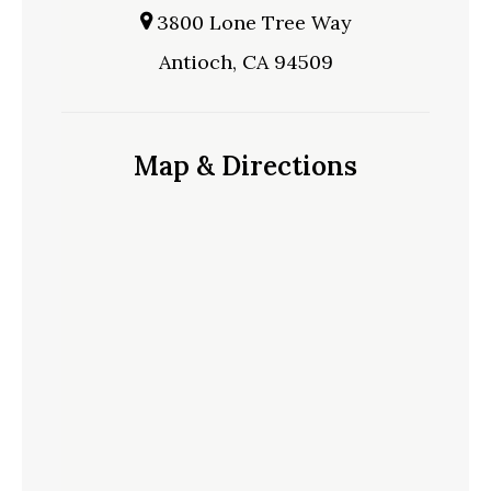
3800 Lone Tree Way
Antioch, CA 94509
Map & Directions