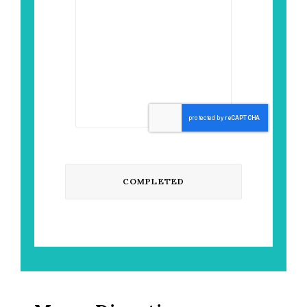
CAPTCHA