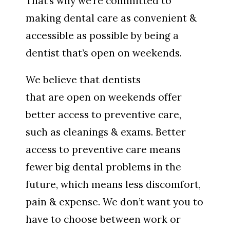
That’s why we’re committed to
making dental care as convenient &
accessible as possible by being a
dentist that’s open on weekends.
We believe that dentists
that are open on weekends offer
better access to preventive care,
such as cleanings & exams. Better
access to preventive care means
fewer big dental problems in the
future, which means less discomfort,
pain & expense. We don’t want you to
have to choose between work or