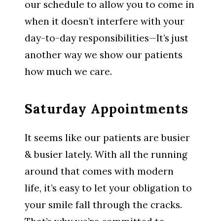
our schedule to allow you to come in
when it doesn’t interfere with your
day-to-day responsibilities—It’s just
another way we show our patients
how much we care.
Saturday Appointments
It seems like our patients are busier
& busier lately. With all the running
around that comes with modern
life, it’s easy to let your obligation to
your smile fall through the cracks.