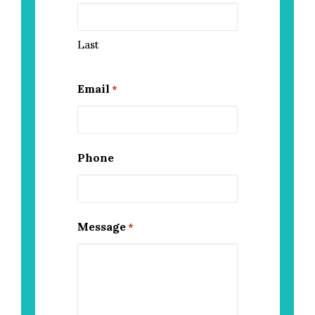
Last
Email
*
Phone
Message
*