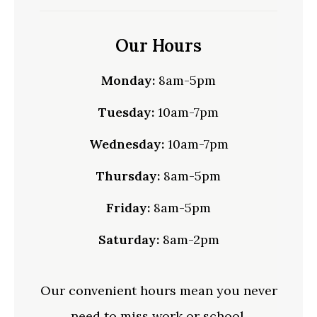
Our Hours
Monday:
8am-5pm
Tuesday:
10am-7pm
Wednesday:
10am-7pm
Thursday:
8am-5pm
Friday:
8am-5pm
Saturday:
8am-2pm
Our convenient hours mean you never
need to miss work or school.