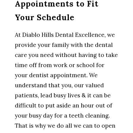
Appointments to Fit
Your Schedule
At Diablo Hills Dental Excellence, we
provide your family with the dental
care you need without having to take
time off from work or school for
your dentist appointment. We
understand that you, our valued
patients, lead busy lives & it can be
difficult to put aside an hour out of
your busy day for a teeth cleaning.
That is why we do all we can to open