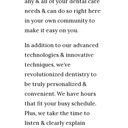
any & all of your dental care
needs & can do so right here
in your own community to
make it easy on you.
In addition to our advanced
technologies & innovative
techniques, we’ve
revolutionized dentistry to
be truly personalized &
convenient. We have hours
that fit your busy schedule.
Plus, we take the time to
listen & clearly explain