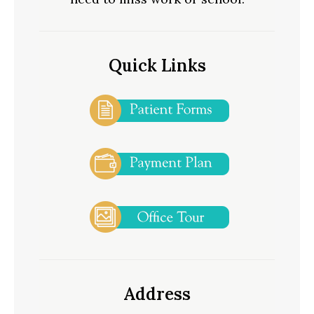
Quick Links
Address