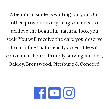
A beautiful smile is waiting for you! Our
office provides everything you need to
achieve the beautiful, natural look you
seek. You will receive the care you deserve
at our office that is easily accessible with
convenient hours. Proudly serving Antioch,
Oakley, Brentwood, Pittsburg & Concord.