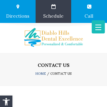
Directions
Schedule
Call
CONTACT US
HOME
CONTACT US
Open toolbar