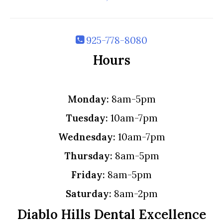
925-778-8080
Hours
Monday:
8am-5pm
Tuesday:
10am-7pm
Wednesday:
10am-7pm
Thursday:
8am-5pm
Friday:
8am-5pm
Saturday:
8am-2pm
Diablo Hills Dental Excellence