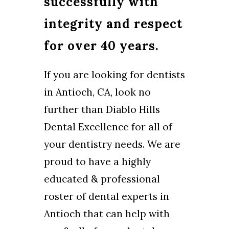
successfully with
integrity and respect
for over 40 years.
If you are looking for dentists
in Antioch, CA, look no
further than Diablo Hills
Dental Excellence for all of
your dentistry needs. We are
proud to have a highly
educated & professional
roster of dental experts in
Antioch that can help with