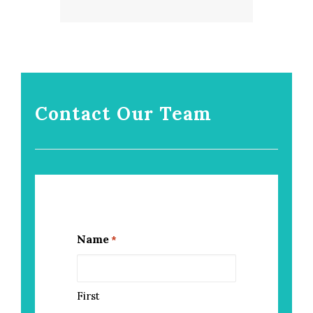
Contact Our Team
Name
*
First