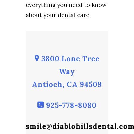
everything you need to know
about your dental care.
3800 Lone Tree
Way
Antioch, CA 94509
925-778-8080
smile@diablohillsdental.co