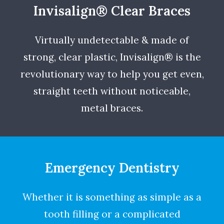
Invisalign® Clear Braces
Virtually undetectable & made of
strong, clear plastic, Invisalign® is the
revolutionary way to help you get even,
straight teeth without noticeable,
metal braces.
Emergency Dentistry
Whether it is something as simple as a
tooth filling or a complicated