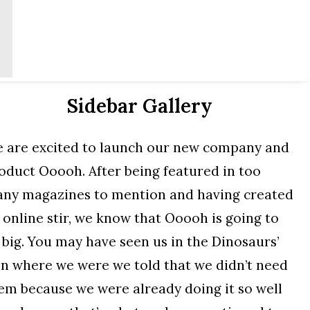
Sidebar Gallery
 are excited to launch our new company and
oduct Ooooh. After being featured in too
ny magazines to mention and having created
 online stir, we know that Ooooh is going to
 big. You may have seen us in the Dinosaurs’
n where we were we told that we didn’t need
em because we were already doing it so well