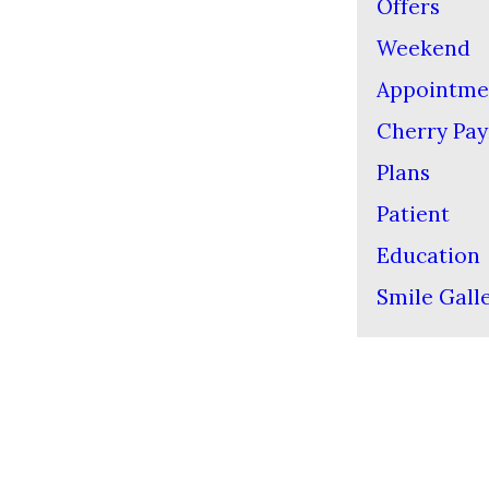
Offers
Weekend
Appointme
Cherry Pa
Plans
Patient
Education
Smile Gall