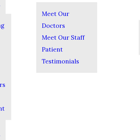
Meet Our
ng
Doctors
Meet Our Staff
Patient
Testimonials
rs
nt