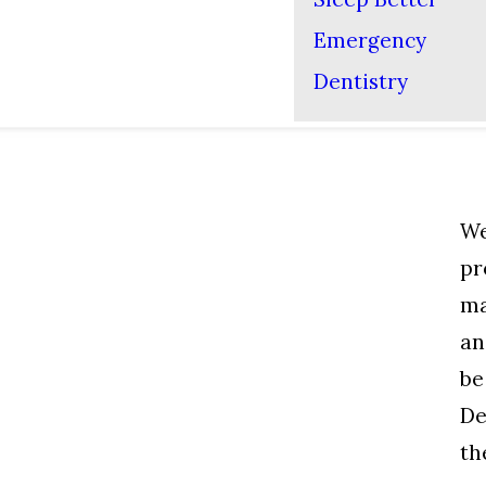
Emergency
Dentistry
We
pr
ma
an
be
De
th