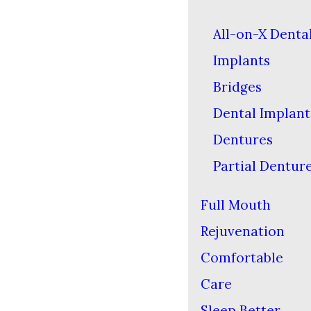
All-on-X Denta
Implants
Bridges
Dental Implant
Dentures
Partial Dentur
Full Mouth
Rejuvenation
Comfortable
Care
Sleep Better