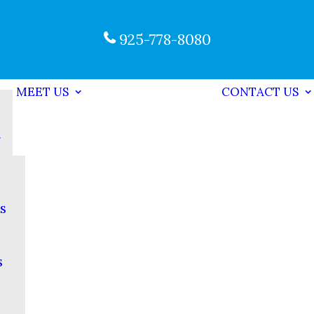
925-778-8080
MEET US
CONTACT US
s
s