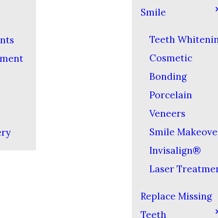
Smile
Teeth Whiteni
nts
Cosmetic
yment
Bonding
Porcelain
Veneers
Smile Makeove
ery
Invisalign®
Laser Treatme
Replace Missing
Teeth