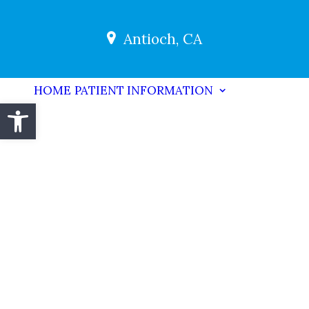
Antioch, CA
HOME
PATIENT INFORMATION
Open toolbar