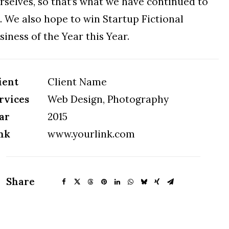
rselves, so that’s what we have continued to
. We also hope to win Startup Fictional
siness of the Year this Year.
ient
Client Name
rvices
Web Design, Photography
ar
2015
nk
www.yourlink.com
Share