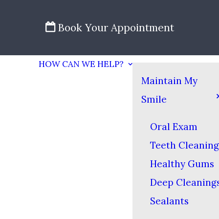
Book Your Appointment
HOW CAN WE HELP?
Maintain My
Smile
Oral Exam
Teeth Cleaning
Healthy Gums
Deep Cleaning
Sealants