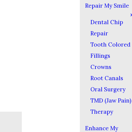
Repair My Smile
Dental Chip
Repair
Tooth Colored
Fillings
Crowns
Root Canals
Oral Surgery
TMD (Jaw Pain)
Therapy
Enhance My