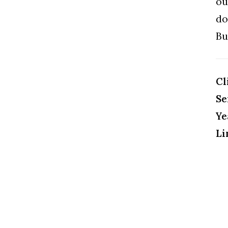
ou
do
Bu
Cl
Se
Ye
Li