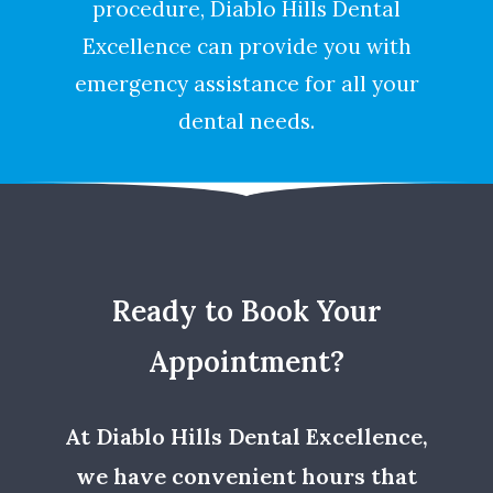
procedure, Diablo Hills Dental
Excellence can provide you with
emergency assistance for all your
dental needs.
Ready to Book Your
Appointment?
At Diablo Hills Dental Excellence,
we have convenient hours that