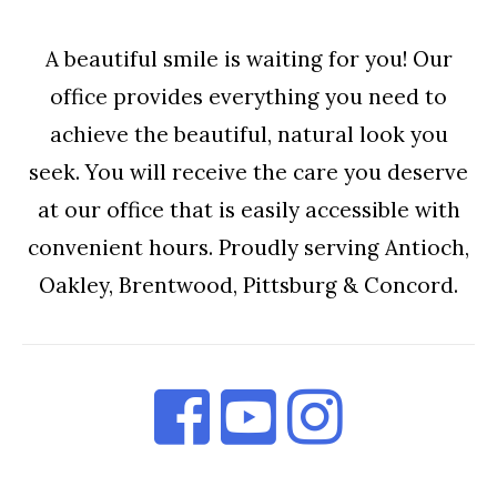
A beautiful smile is waiting for you! Our
office provides everything you need to
achieve the beautiful, natural look you
seek. You will receive the care you deserve
at our office that is easily accessible with
convenient hours. Proudly serving Antioch,
Oakley, Brentwood, Pittsburg & Concord.