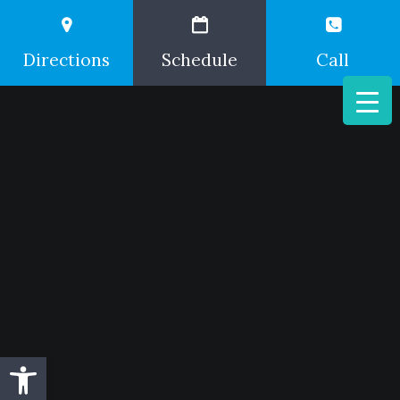
Directions
Schedule
Call
Open toolbar