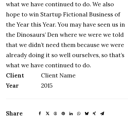
what we have continued to do. We also
hope to win Startup Fictional Business of
the Year this Year. You may have seen us in
the Dinosaurs’ Den where we were we told
that we didn’t need them because we were
already doing it so well ourselves, so that’s
what we have continued to do.
Client
Client Name
Year
2015
Share