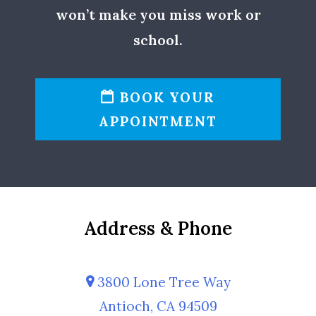
won’t make you miss work or
school.
BOOK YOUR
APPOINTMENT
Address & Phone
3800 Lone Tree Way
Antioch, CA 94509