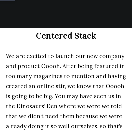
Centered Stack
We are excited to launch our new company
and product Ooooh. After being featured in
too many magazines to mention and having
created an online stir, we know that Ooooh
is going to be big. You may have seen us in
the Dinosaurs’ Den where we were we told
that we didn’t need them because we were
already doing it so well ourselves, so that’s