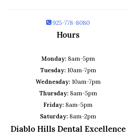
925-778-8080
Hours
Monday:
8am-5pm
Tuesday:
10am-7pm
Wednesday:
10am-7pm
Thursday:
8am-5pm
Friday:
8am-5pm
Saturday:
8am-2pm
Diablo Hills Dental Excellence