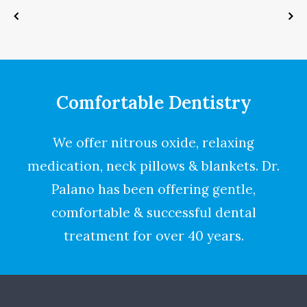
Comfortable Dentistry
We offer nitrous oxide, relaxing
medication, neck pillows & blankets. Dr.
Palano has been offering gentle,
comfortable & successful dental
treatment for over 40 years.