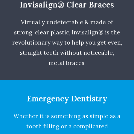
Invisalign® Clear Braces
Virtually undetectable & made of
strong, clear plastic, Invisalign® is the
revolutionary way to help you get even,
straight teeth without noticeable,
metal braces.
Emergency Dentistry
Whether it is something as simple as a
tooth filling or a complicated