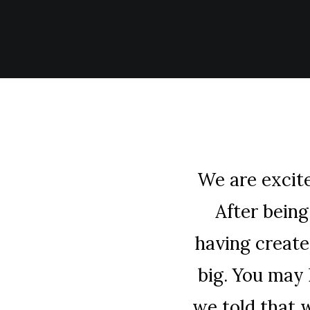
We are excit
After bein
having create
big. You may
we told that 