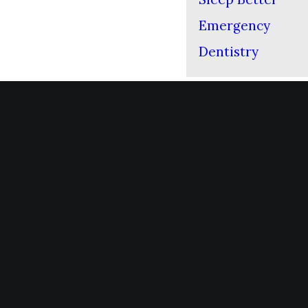
Emergency
Dentistry