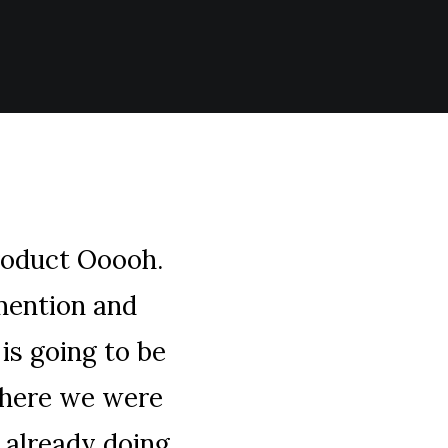
roduct Ooooh.
mention and
is going to be
where we were
 already doing