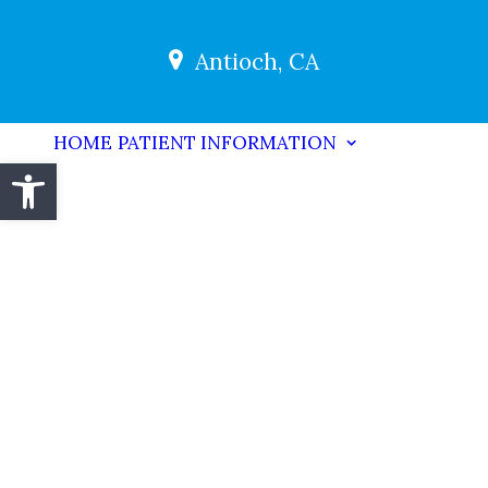
Antioch, CA
HOME
PATIENT INFORMATION
Open toolbar