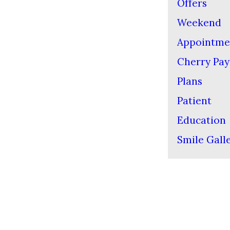
Offers
Weekend
Appointme
Cherry Pa
Plans
Patient
Education
Smile Gall