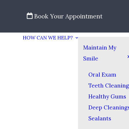
Book Your Appointment
HOW CAN WE HELP?
Maintain My
Smile
Oral Exam
Teeth Cleaning
Healthy Gums
Deep Cleaning
Sealants