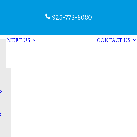
925-778-8080
MEET US
CONTACT US
s
s