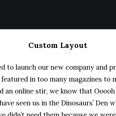
Custom Layout
ed to launch our new company and p
g featured in too many magazines to 
d an online stir, we know that Ooooh 
 have seen us in the Dinosaurs’ Den 
we didn’t need them because we were