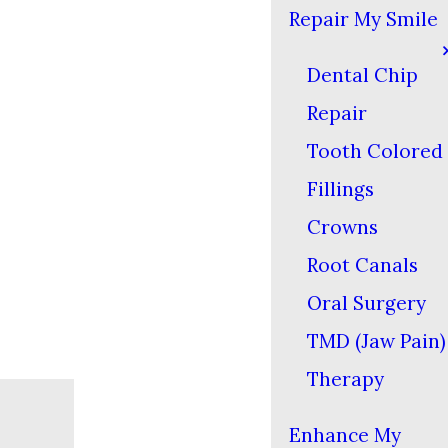
Repair My Smile
Dental Chip
Repair
Tooth Colored
Fillings
Crowns
Root Canals
Oral Surgery
TMD (Jaw Pain)
Therapy
Enhance My