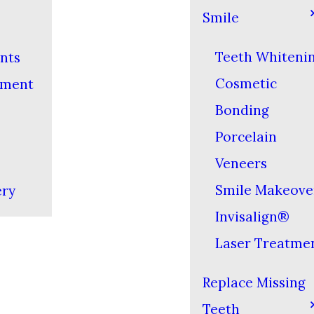
Smile
Teeth Whiteni
nts
Cosmetic
yment
Bonding
Porcelain
Veneers
Smile Makeove
ery
Invisalign®
Laser Treatme
Replace Missing
Teeth