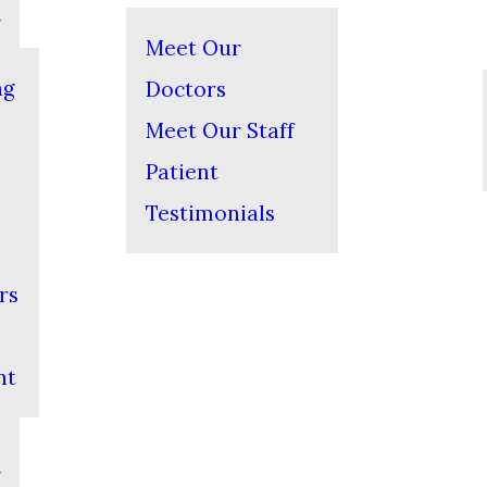
Meet Our
ng
Doctors
Meet Our Staff
Patient
Testimonials
rs
nt