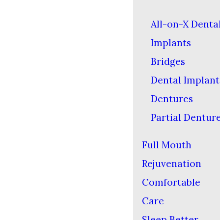
All-on-X Denta
Implants
Bridges
Dental Implant
Dentures
Partial Dentur
Full Mouth
Rejuvenation
Comfortable
Care
Sleep Better