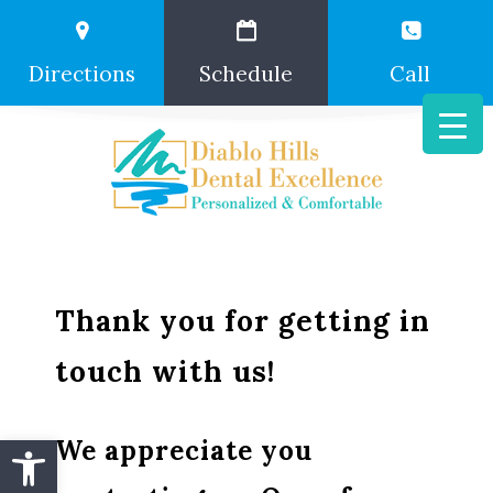
Directions
Schedule
Call
Thank you for getting in
touch with us!
Open toolbar
We appreciate you