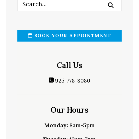
BOOK YOUR APPOINTMENT
Call Us
925-778-8080
Our Hours
Monday:
8am-5pm