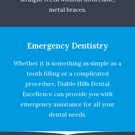
metal braces.
Emergency Dentistry
Whether it is something as simple as a
tooth filling or a complicated
procedure, Diablo Hills Dental
Excellence can provide you with
emergency assistance for all your
dental needs.