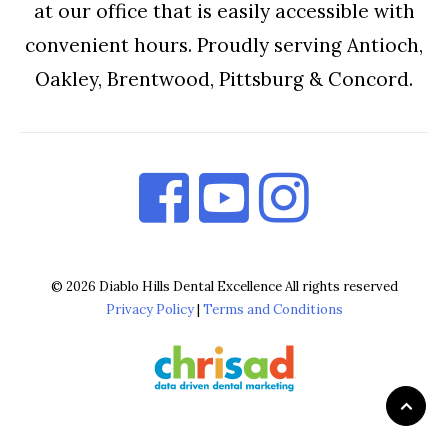
at our office that is easily accessible with
convenient hours. Proudly serving Antioch,
Oakley, Brentwood, Pittsburg & Concord.
© 2026 Diablo Hills Dental Excellence All rights reserved
Privacy Policy
|
Terms and Conditions