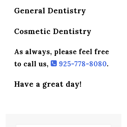
General Dentistry
Cosmetic Dentistry
As always, please feel free
to call us,
925-778-8080
.
Have a great day!