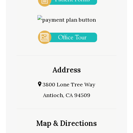
Address
3800 Lone Tree Way
Antioch, CA 94509
Map & Directions