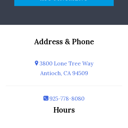
Address & Phone
3800 Lone Tree Way
Antioch, CA 94509
925-778-8080
Hours