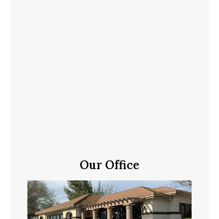
Our Office