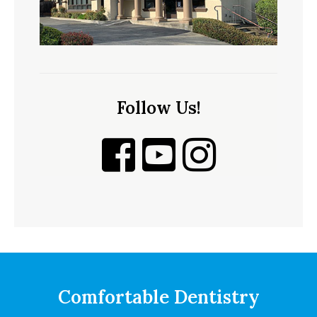
Follow Us!
Comfortable Dentistry