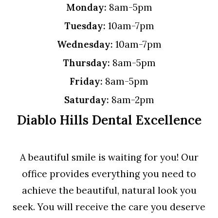
Monday:
8am-5pm
Tuesday:
10am-7pm
Wednesday:
10am-7pm
Thursday:
8am-5pm
Friday:
8am-5pm
Saturday:
8am-2pm
Diablo Hills Dental Excellence
A beautiful smile is waiting for you! Our
office provides everything you need to
achieve the beautiful, natural look you
seek. You will receive the care you deserve