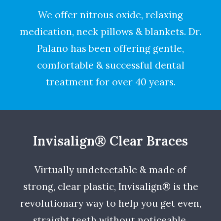
We offer nitrous oxide, relaxing
medication, neck pillows & blankets. Dr.
Palano has been offering gentle,
comfortable & successful dental
treatment for over 40 years.
Invisalign® Clear Braces
Virtually undetectable & made of
strong, clear plastic, Invisalign® is the
revolutionary way to help you get even,
straight teeth without noticeable,