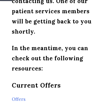
contacting us. One of our
patient services members
will be getting back to you
shortly.
In the meantime, you can
check out the following
resources:
Current Offers
Offers