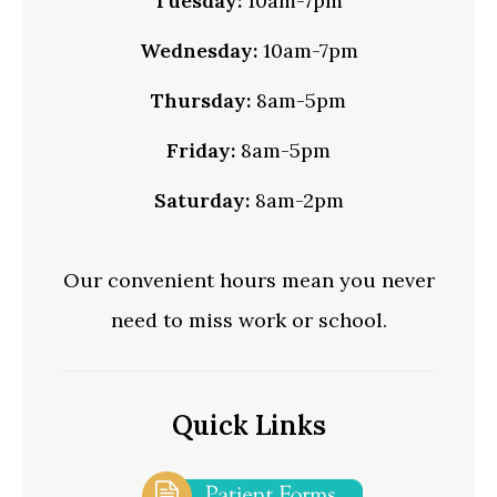
Tuesday:
10am-7pm
Wednesday:
10am-7pm
Thursday:
8am-5pm
Friday:
8am-5pm
Saturday:
8am-2pm
Our convenient hours mean you never
need to miss work or school.
Quick Links