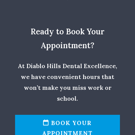
Ready to Book Your
Appointment?
At Diablo Hills Dental Excellence,
we have convenient hours that
won’t make you miss work or
school.
BOOK YOUR
APPOINTMENT